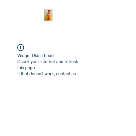
Widget Didn’t Load
Check your internet and refresh
this page.
If that doesn’t work, contact us.