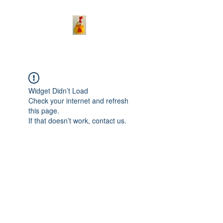
Widget Didn’t Load
Check your internet and refresh
this page.
If that doesn’t work, contact us.