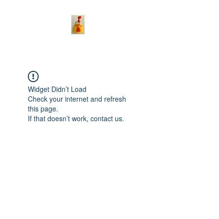
Widget Didn’t Load
Check your internet and refresh
this page.
If that doesn’t work, contact us.