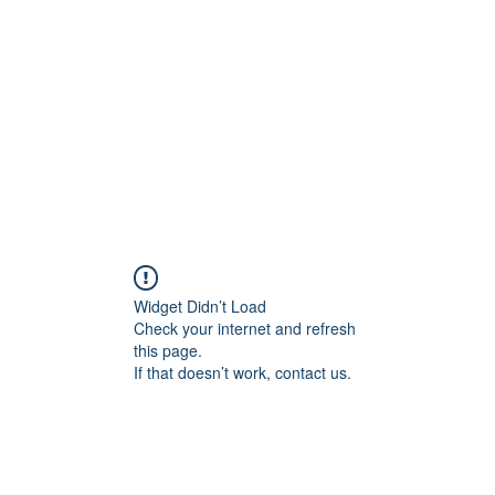
Home
Groups
Members
Blog
Sh
Widget Didn’t Load
Check your internet and refresh
this page.
If that doesn’t work, contact us.