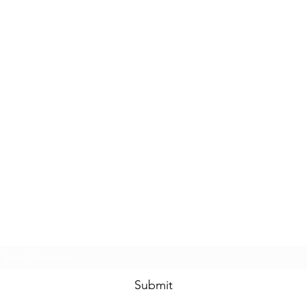
Subscribe Form
Submit