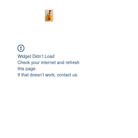
Widget Didn’t Load
Check your internet and refresh
this page.
If that doesn’t work, contact us.