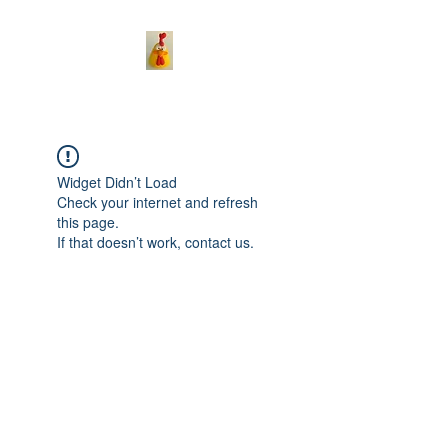
Widget Didn’t Load
Check your internet and refresh
this page.
If that doesn’t work, contact us.