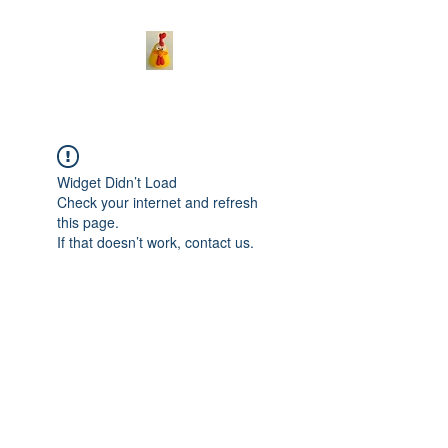
Widget Didn’t Load
Check your internet and refresh
this page.
If that doesn’t work, contact us.