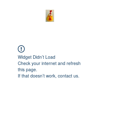
Widget Didn’t Load
Check your internet and refresh
this page.
If that doesn’t work, contact us.