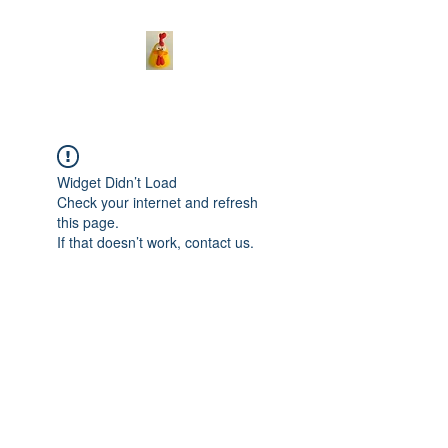
Widget Didn’t Load
Check your internet and refresh
this page.
If that doesn’t work, contact us.