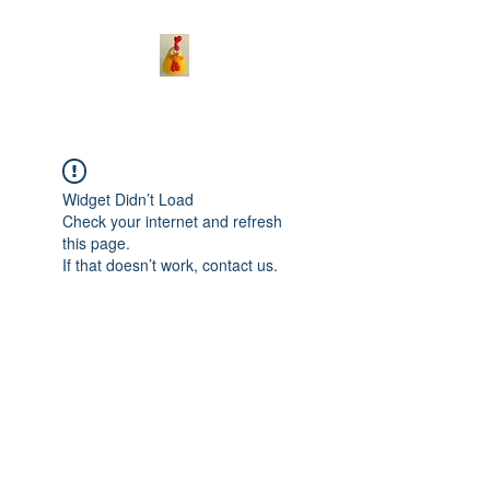
Widget Didn’t Load
Check your internet and refresh
this page.
If that doesn’t work, contact us.