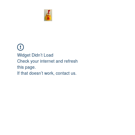
Widget Didn’t Load
Check your internet and refresh
this page.
If that doesn’t work, contact us.