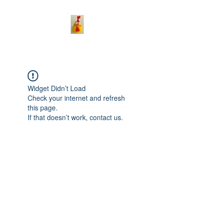
Widget Didn’t Load
Check your internet and refresh
this page.
If that doesn’t work, contact us.