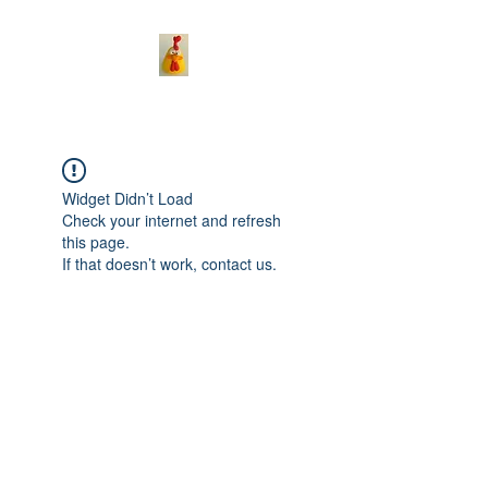
Widget Didn’t Load
Check your internet and refresh
this page.
If that doesn’t work, contact us.