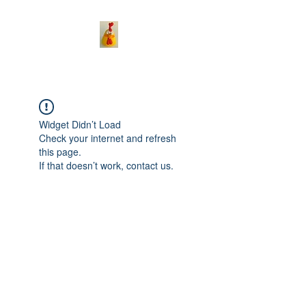
Widget Didn’t Load
Check your internet and refresh
this page.
If that doesn’t work, contact us.