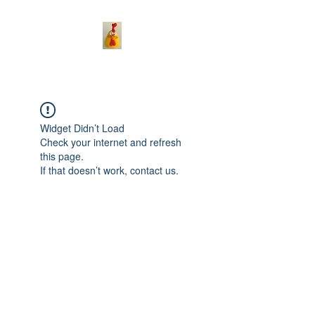
Widget Didn’t Load
Check your internet and refresh
this page.
If that doesn’t work, contact us.