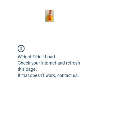
Widget Didn’t Load
Check your internet and refresh
this page.
If that doesn’t work, contact us.