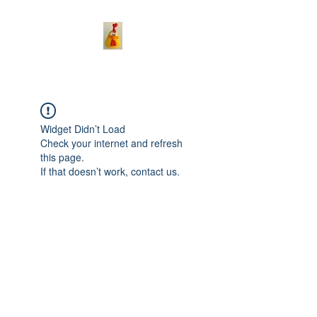
Widget Didn’t Load
Check your internet and refresh
this page.
If that doesn’t work, contact us.