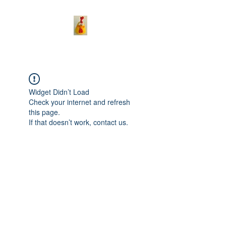
Widget Didn’t Load
Check your internet and refresh
this page.
If that doesn’t work, contact us.