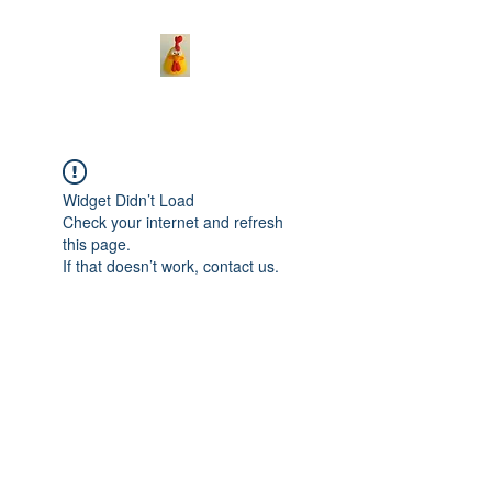
Widget Didn’t Load
Check your internet and refresh
this page.
If that doesn’t work, contact us.