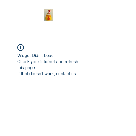
Widget Didn’t Load
Check your internet and refresh
this page.
If that doesn’t work, contact us.