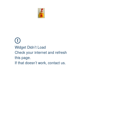
Widget Didn’t Load
Check your internet and refresh
this page.
If that doesn’t work, contact us.