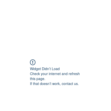
Home
Groups
Members
Blog
Sh
Widget Didn’t Load
Check your internet and refresh
this page.
If that doesn’t work, contact us.