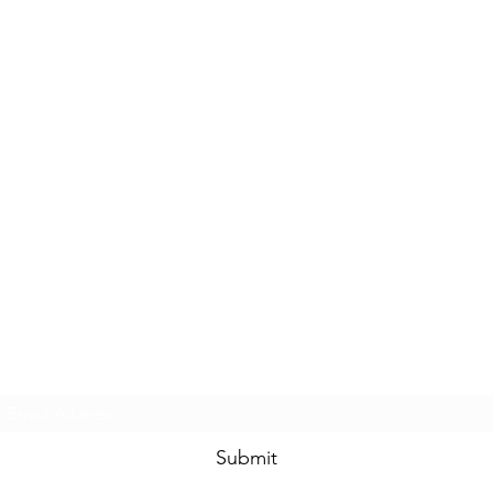
Subscribe Form
Submit