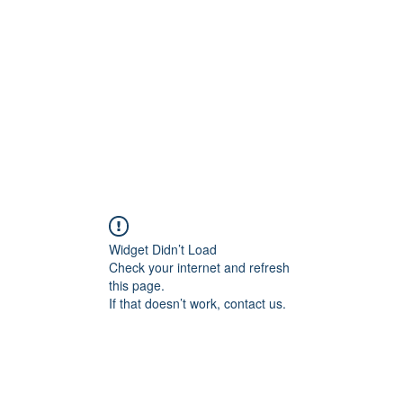
Home
Groups
Members
Blog
Sh
Widget Didn’t Load
Check your internet and refresh
this page.
If that doesn’t work, contact us.