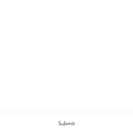
Subscribe Form
Submit