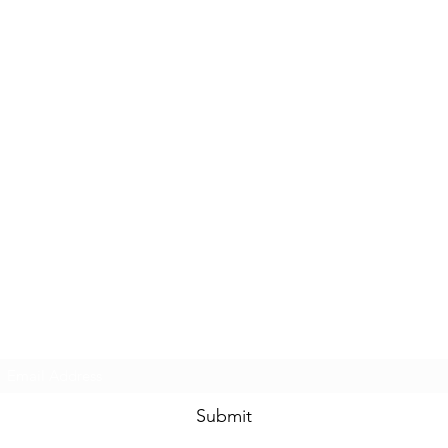
Subscribe Form
Submit