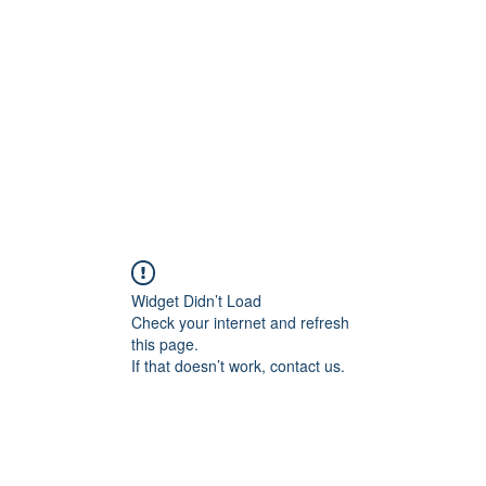
Home
Groups
Members
Blog
Sh
Widget Didn’t Load
Check your internet and refresh
this page.
If that doesn’t work, contact us.