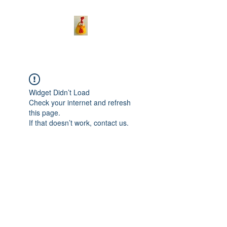
Widget Didn’t Load
Check your internet and refresh
this page.
If that doesn’t work, contact us.