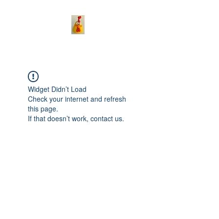
Widget Didn’t Load
Check your internet and refresh
this page.
If that doesn’t work, contact us.