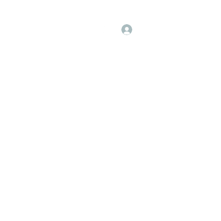
Log In
op
Book Online
Forum