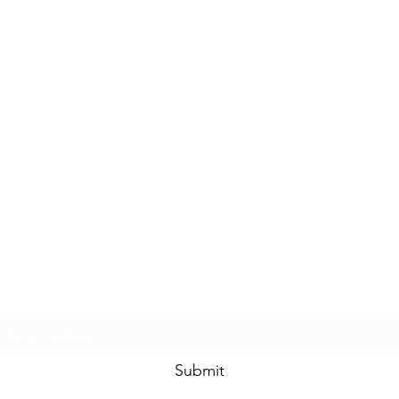
Subscribe Form
Submit