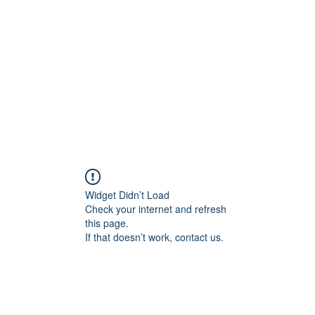
Home
Groups
Members
Blog
Sh
Widget Didn’t Load
Check your internet and refresh
this page.
If that doesn’t work, contact us.