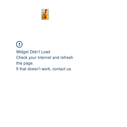
Widget Didn’t Load
Check your internet and refresh
this page.
If that doesn’t work, contact us.