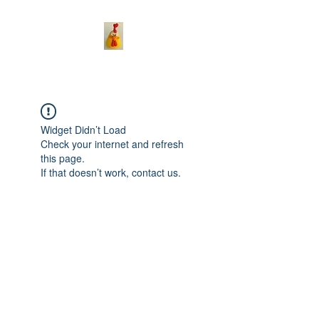
Widget Didn’t Load
Check your internet and refresh
this page.
If that doesn’t work, contact us.