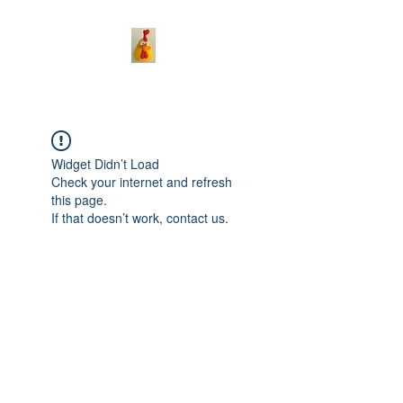
Widget Didn’t Load
Check your internet and refresh
this page.
If that doesn’t work, contact us.