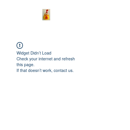
Widget Didn’t Load
Check your internet and refresh
this page.
If that doesn’t work, contact us.