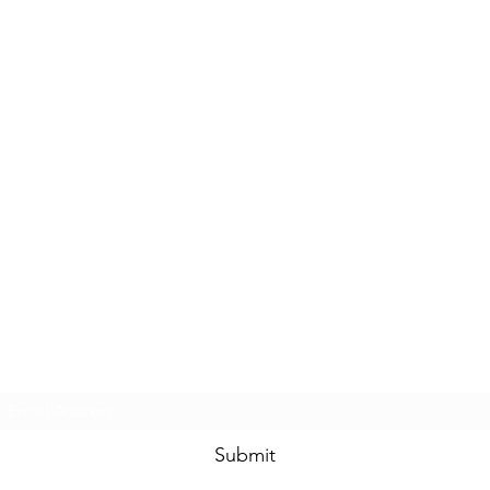
Subscribe Form
Submit