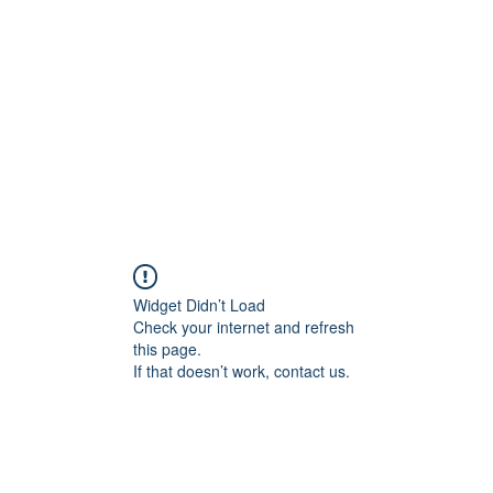
Home
Groups
Members
Blog
Sh
Widget Didn’t Load
Check your internet and refresh
this page.
If that doesn’t work, contact us.