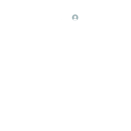
Log In
op
Book Online
Forum