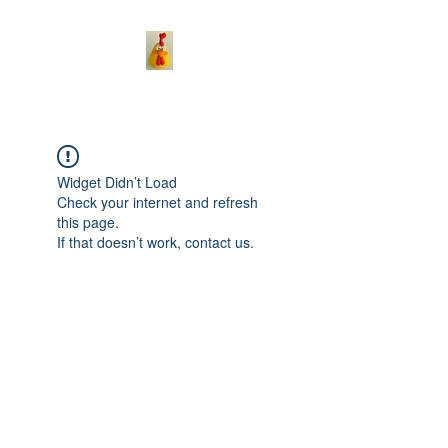
Widget Didn’t Load
Check your internet and refresh
this page.
If that doesn’t work, contact us.