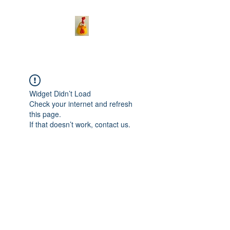
Widget Didn’t Load
Check your internet and refresh
this page.
If that doesn’t work, contact us.