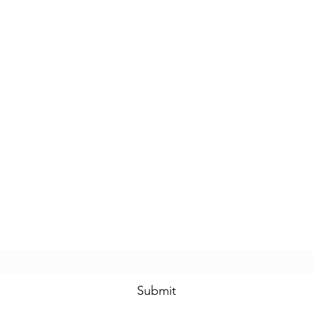
Subscribe Form
Submit