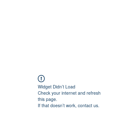
Home
Groups
Members
Blog
Sh
Widget Didn’t Load
Check your internet and refresh
this page.
If that doesn’t work, contact us.