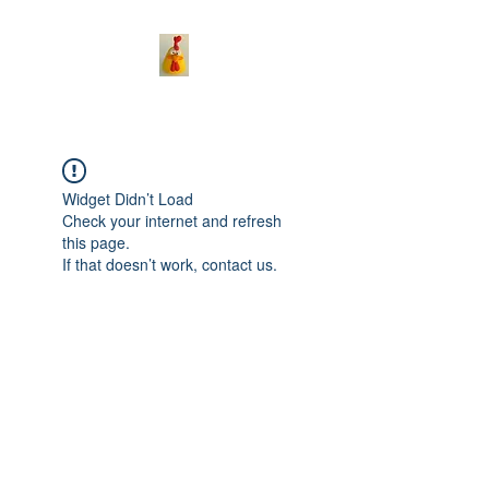
Widget Didn’t Load
Check your internet and refresh
this page.
If that doesn’t work, contact us.