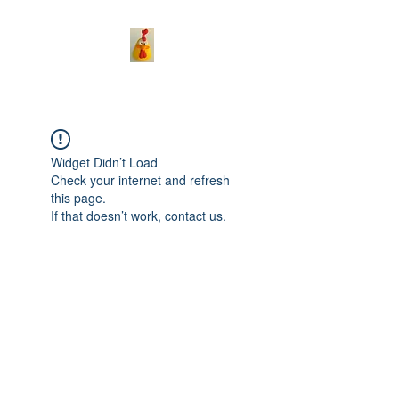
Widget Didn’t Load
Check your internet and refresh
this page.
If that doesn’t work, contact us.