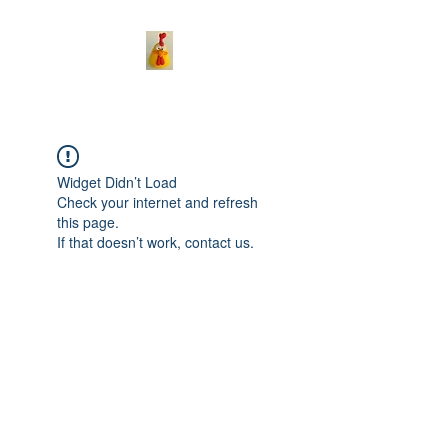
Widget Didn’t Load
Check your internet and refresh
this page.
If that doesn’t work, contact us.