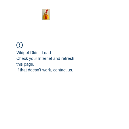
Widget Didn’t Load
Check your internet and refresh
this page.
If that doesn’t work, contact us.