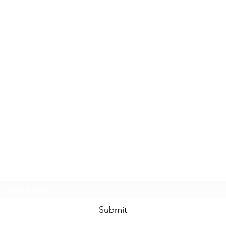
Subscribe Form
Submit