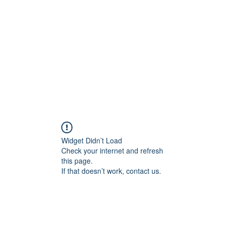
Home
Groups
Members
Blog
Sh
Widget Didn’t Load
Check your internet and refresh
this page.
If that doesn’t work, contact us.