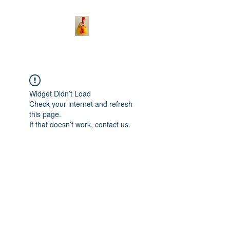
Widget Didn’t Load
Check your internet and refresh
this page.
If that doesn’t work, contact us.