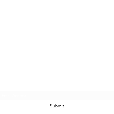
Subscribe Form
Submit