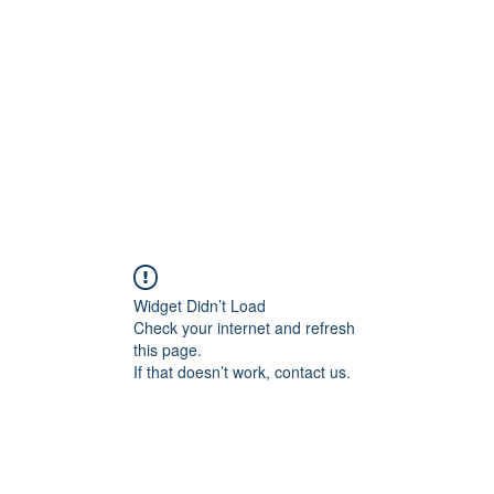
Home
Groups
Members
Blog
Sh
Widget Didn’t Load
Check your internet and refresh
this page.
If that doesn’t work, contact us.