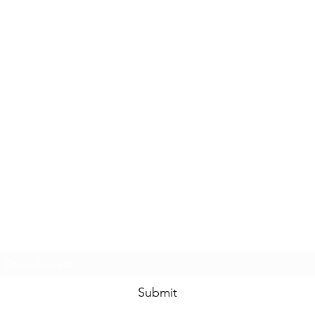
Subscribe Form
Submit