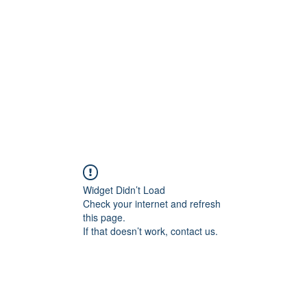
Home
Groups
Members
Blog
Sh
Widget Didn’t Load
Check your internet and refresh
this page.
If that doesn’t work, contact us.