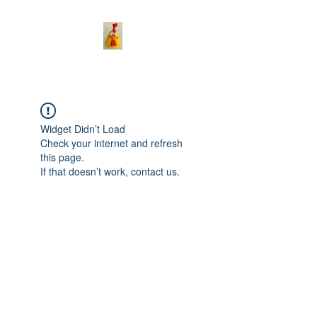
Widget Didn’t Load
Check your internet and refresh
this page.
If that doesn’t work, contact us.