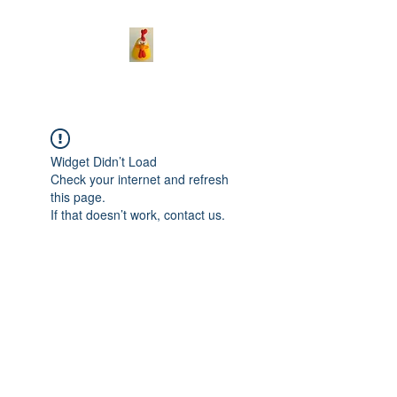
Widget Didn’t Load
Check your internet and refresh
this page.
If that doesn’t work, contact us.