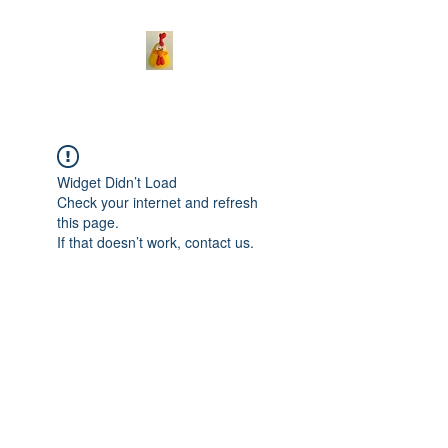
Widget Didn’t Load
Check your internet and refresh
this page.
If that doesn’t work, contact us.