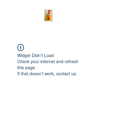
Widget Didn’t Load
Check your internet and refresh
this page.
If that doesn’t work, contact us.