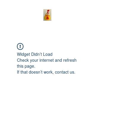
Widget Didn’t Load
Check your internet and refresh
this page.
If that doesn’t work, contact us.