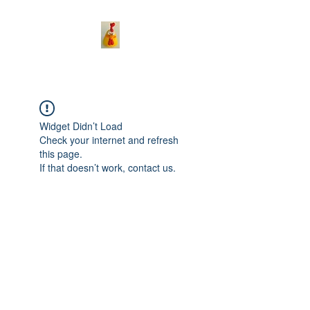
Widget Didn’t Load
Check your internet and refresh
this page.
If that doesn’t work, contact us.