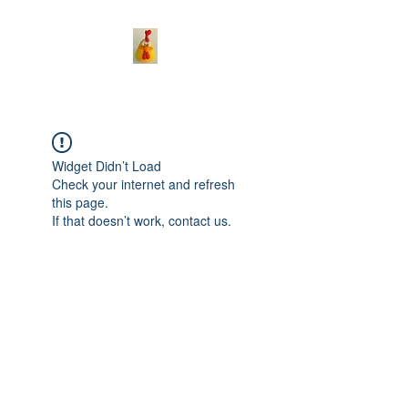
Widget Didn’t Load
Check your internet and refresh
this page.
If that doesn’t work, contact us.